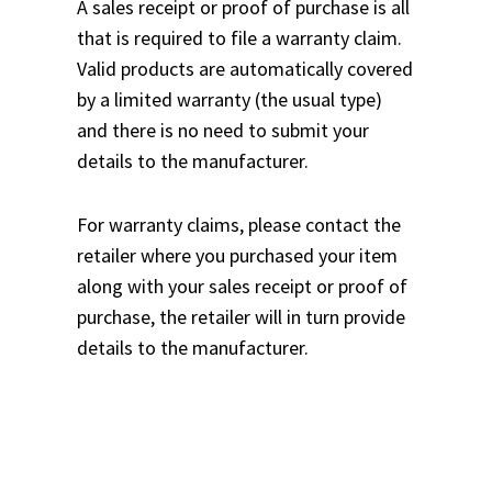
A sales receipt or proof of purchase is all
that is required to file a warranty claim.
Valid products are automatically covered
by a limited warranty (the usual type)
and there is no need to submit your
details to the manufacturer.
For warranty claims, please contact the
retailer where you purchased your item
along with your sales receipt or proof of
purchase, the retailer will in turn provide
details to the manufacturer.