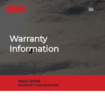
Warranty
Information
ABOUT SPOMB
WARRANTY INFORMATION