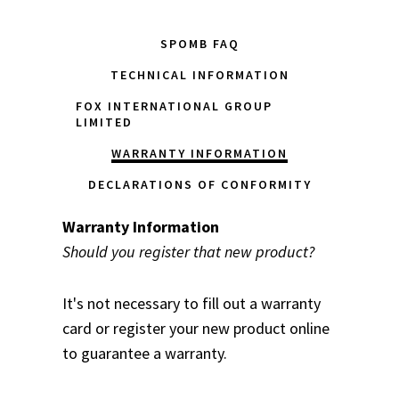
SPOMB FAQ
TECHNICAL INFORMATION
FOX INTERNATIONAL GROUP
LIMITED
WARRANTY INFORMATION
DECLARATIONS OF CONFORMITY
Warranty Information
Should you register that new product?
It's not necessary to fill out a warranty
card or register your new product online
to guarantee a warranty.