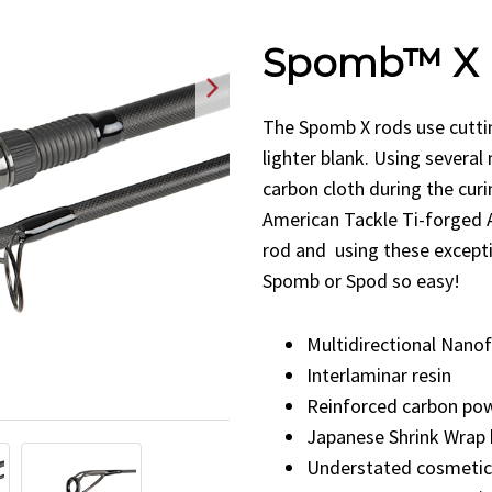
Spomb™ X 
The Spomb X rods use cutti
lighter blank. Using several
carbon cloth during the curi
American Tackle Ti-forged 
rod and
using these except
Spomb or Spod so easy!
Multidirectional Nanof
Interlaminar resin
Reinforced carbon pow
Japanese Shrink Wrap 
Understated cosmetic