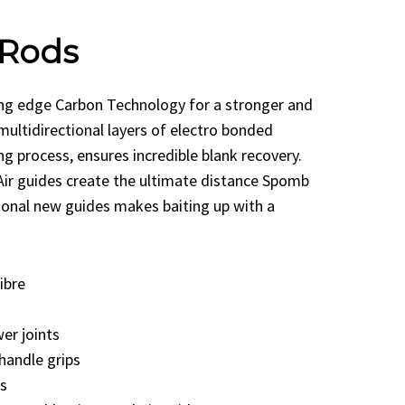
Rods
ng edge Carbon Technology for a stronger and
 multidirectional layers of electro bonded
ng process, ensures incredible blank recovery.
Air guides create the ultimate distance Spomb
ional new guides makes baiting up with a
ibre
er joints
handle grips
s