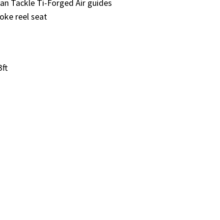
 Tackle Ti-Forged Air guides
ke reel seat
3ft