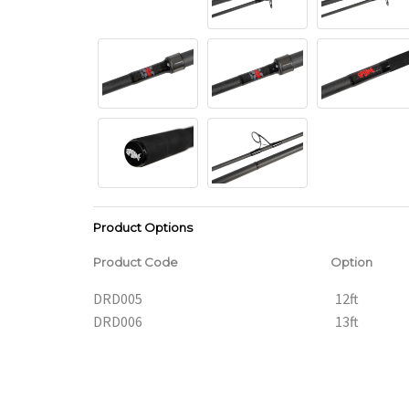
Product Options
Product Code
Option
DRD005
12ft
DRD006
13ft