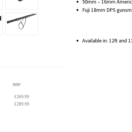
50mm – 16mm American
Fuji 18mm DPS gunsmo
Available in: 12ft and 1
RRP
£269.99
£289.99