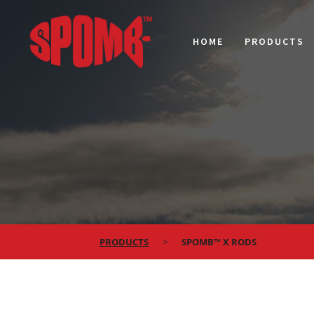
HOME
PRODUCTS
PRODUCTS
SPOMB™ X RODS