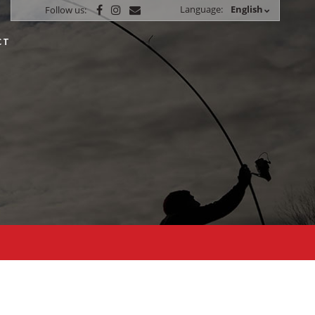
Language:
English
Follow us:
CT