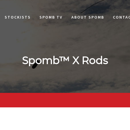
STOCKISTS
SPOMB TV
ABOUT SPOMB
CONTA
Spomb™ X Rods