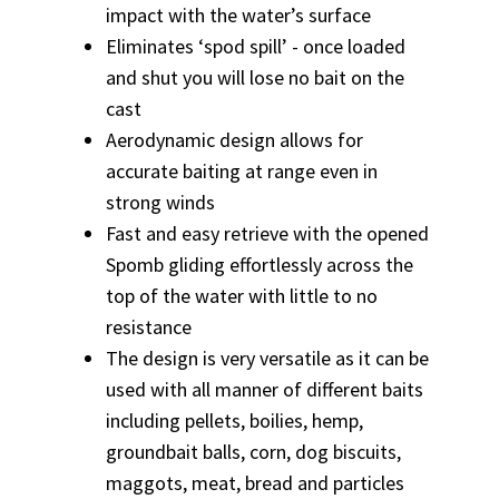
impact with the water’s surface
Eliminates ‘spod spill’ - once loaded
and shut you will lose no bait on the
cast
Aerodynamic design allows for
accurate baiting at range even in
strong winds
Fast and easy retrieve with the opened
Spomb gliding effortlessly across the
top of the water with little to no
resistance
The design is very versatile as it can be
used with all manner of different baits
including pellets, boilies, hemp,
groundbait balls, corn, dog biscuits,
maggots, meat, bread and particles