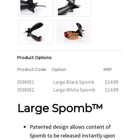
Product Options
Product Code
Option
RRP
DSM001
Large Black Spomb
£14.99
DSM002
Large White Spomb
£14.99
Large Spomb™
Patented design allows content of
Spomb to be released instantly upon