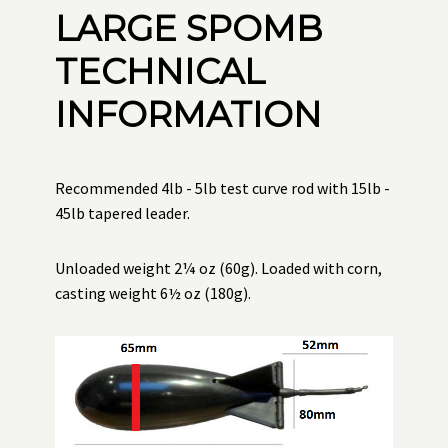
LARGE SPOMB
TECHNICAL
INFORMATION
Recommended 4lb - 5lb test curve rod with 15lb -
45lb tapered leader.
Unloaded weight 2¼ oz (60g). Loaded with corn,
casting weight 6½ oz (180g).