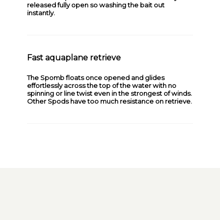
released fully open so washing the bait out
instantly.
Fast aquaplane retrieve
The Spomb floats once opened and glides
effortlessly across the top of the water with no
spinning or line twist even in the strongest of winds.
Other Spods have too much resistance on retrieve.