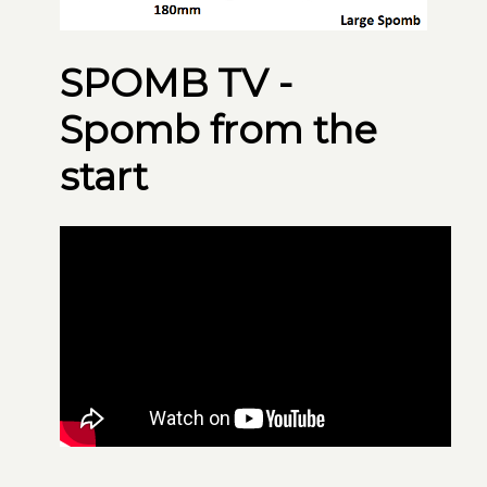
SPOMB TV -
Spomb from the
start