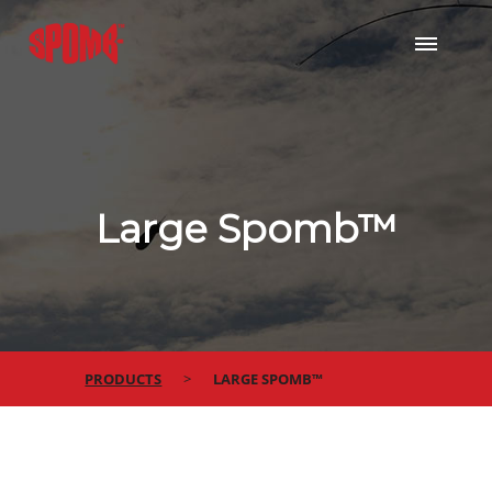
Large Spomb™
PRODUCTS
LARGE SPOMB™