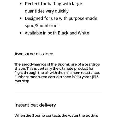
Perfect for baiting with large
quantities very quickly
Designed for use with purpose-made
spod/Spomb rods
Available in both Black and White
Awesome distance
The aerodynamics of the Spomb are of a teardrop
shape. This is certainly the ultimate product for
flight through the air with the minimum resistance.
Furthest measured cast distance is 190 yards (173
metres)!
Instant bait delivery
When the Spomb contacts the water the body is